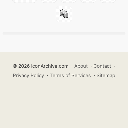
© 2026 IconArchive.com
·
About
·
Contact
·
Privacy Policy
·
Terms of Services
·
Sitemap