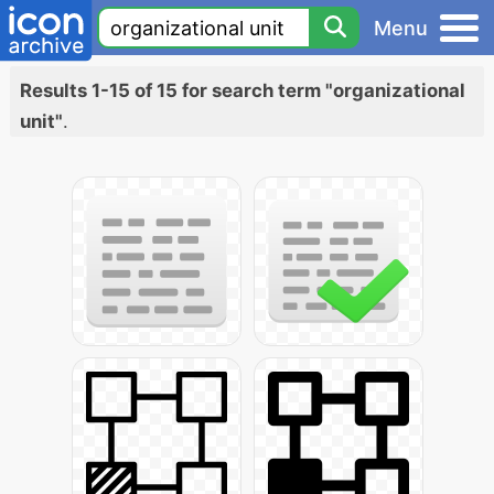
Menu
Results 1-15 of 15 for search term "organizational
unit"
.