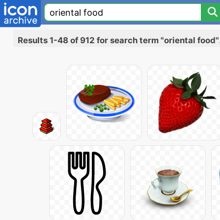
Results 1-48 of 912 for search term "oriental food"