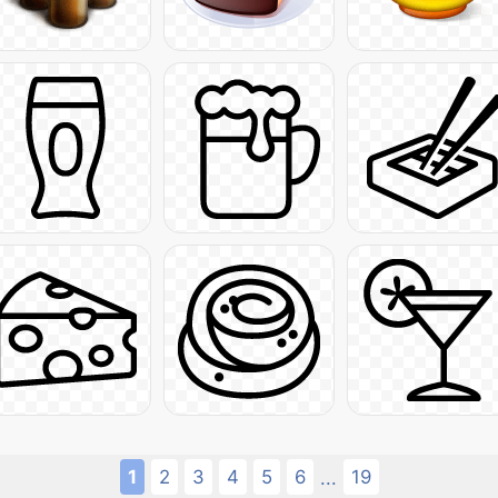
1
2
3
4
5
6
19
...