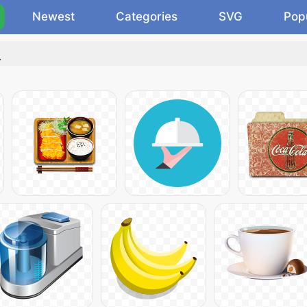
Newest
Categories
SVG
Pop
.