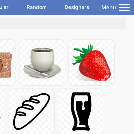
Menu
ular
Random
Designers