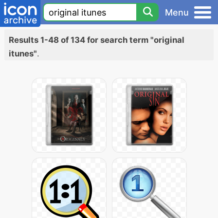
Menu
Results 1-48 of 134 for search term "original
itunes"
.