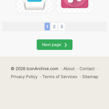
1
2
3
Next page ❯
© 2026 IconArchive.com
·
About
·
Contact
·
Privacy Policy
·
Terms of Services
·
Sitemap