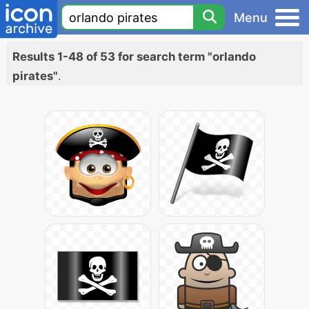
Menu
Results 1-48 of 53 for search term "orlando
pirates"
.