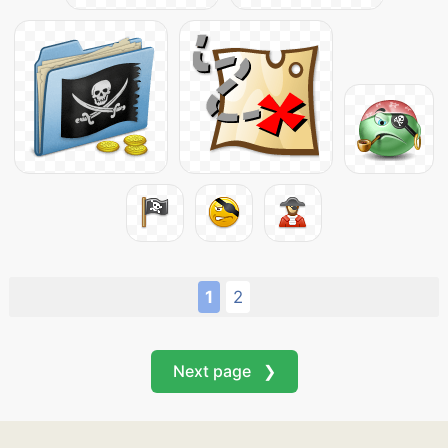
1
2
Next page ❯