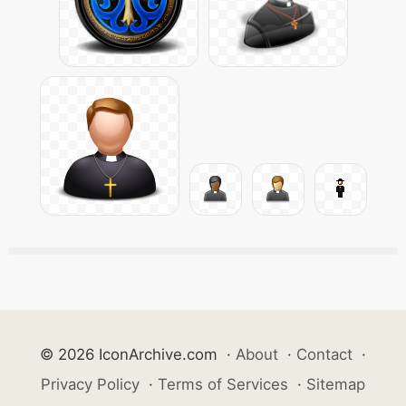
© 2026 IconArchive.com
·
About
·
Contact
·
Privacy Policy
·
Terms of Services
·
Sitemap