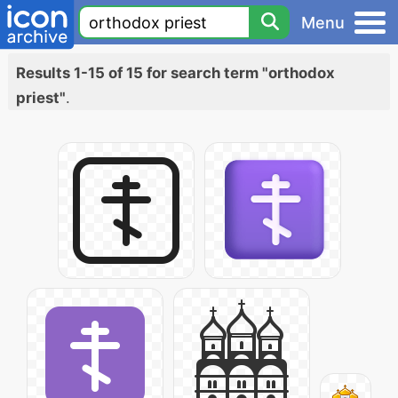
Menu
Results 1-15 of 15 for search term "orthodox
priest"
.