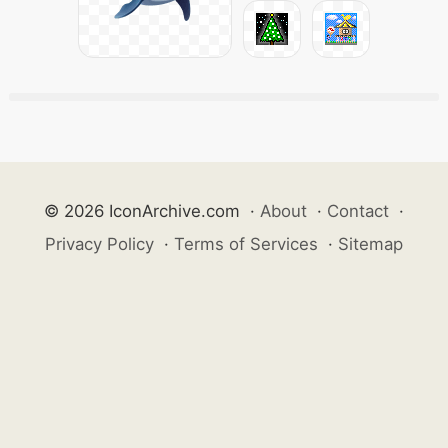
© 2026 IconArchive.com
·
About
·
Contact
·
Privacy Policy
·
Terms of Services
·
Sitemap