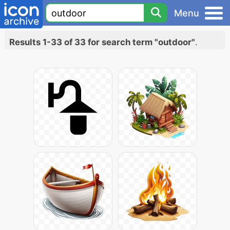
Menu
Results 1-33 of 33 for search term "outdoor"
.