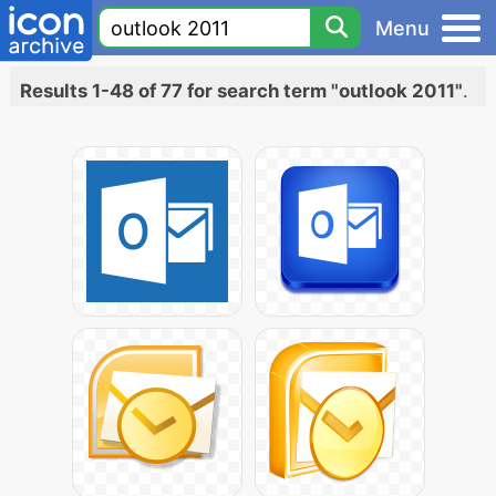
Menu
Results 1-48 of 77 for search term "outlook 2011"
.