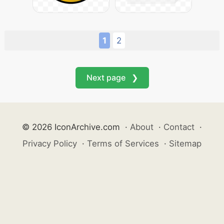
1
2
Next page ❯
© 2026 IconArchive.com
·
About
·
Contact
·
Privacy Policy
·
Terms of Services
·
Sitemap