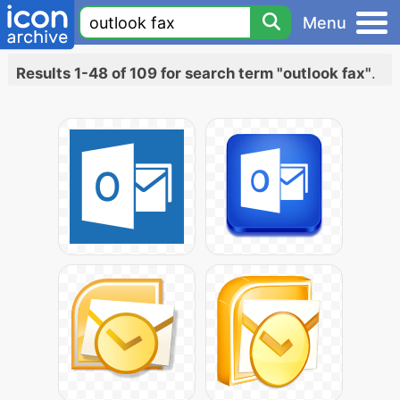
Menu
Results 1-48 of 109 for search term "outlook fax"
.