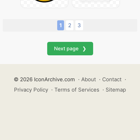
1
2
3
Next page ❯
© 2026 IconArchive.com
·
About
·
Contact
·
Privacy Policy
·
Terms of Services
·
Sitemap