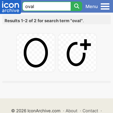
Menu
Results 1-2 of 2 for search term "oval"
.
© 2026 IconArchive.com
·
About
·
Contact
·