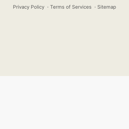
Privacy Policy
·
Terms of Services
·
Sitemap