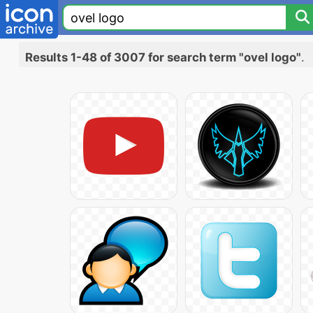
Results 1-48 of 3007 for search term "ovel logo"
.