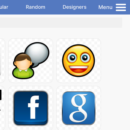
Menu
ular
Random
Designers