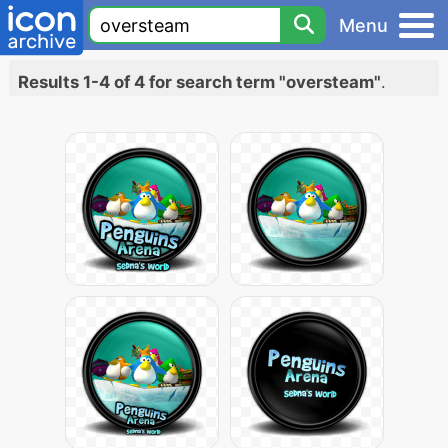
Menu
Results 1-4 of 4 for search term "oversteam"
.