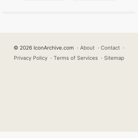
© 2026 IconArchive.com
·
About
·
Contact
·
Privacy Policy
·
Terms of Services
·
Sitemap