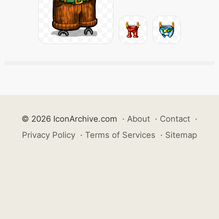
© 2026 IconArchive.com
·
About
·
Contact
·
Privacy Policy
·
Terms of Services
·
Sitemap