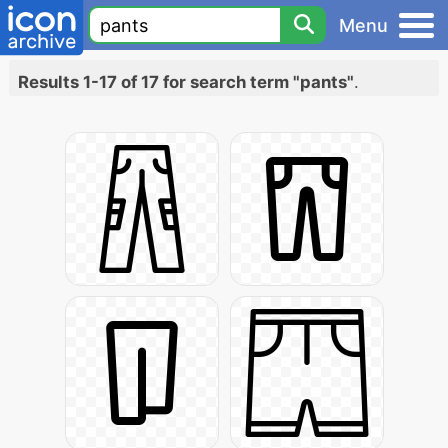
Menu
Results 1-17 of 17 for search term "pants"
.