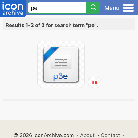
Menu
Results 1-2 of 2 for search term "pe"
.
© 2026 IconArchive.com
·
About
·
Contact
·