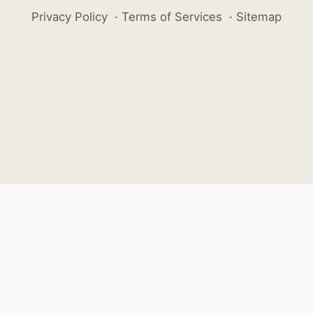
Privacy Policy
·
Terms of Services
·
Sitemap