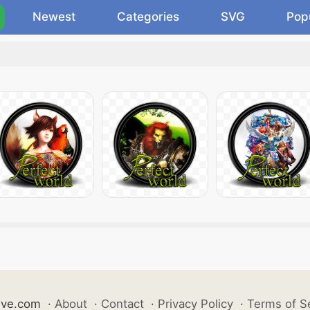
Newest
Categories
SVG
Pop
ive.com
·
About
·
Contact
·
Privacy Policy
·
Terms of S