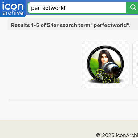
Results 1-5 of 5 for search term "perfectworld"
.
© 2026 IconArch