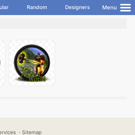
Menu
ular
Random
Designers
ervices
·
Sitemap