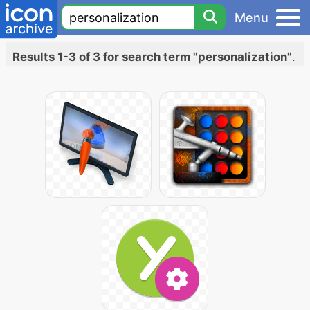
Menu
Results 1-3 of 3 for search term "personalization"
.