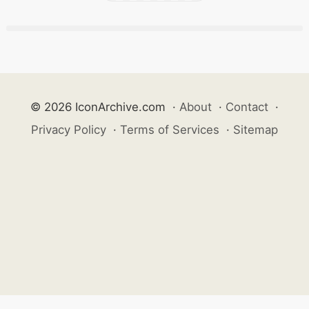
© 2026 IconArchive.com
·
About
·
Contact
·
Privacy Policy
·
Terms of Services
·
Sitemap