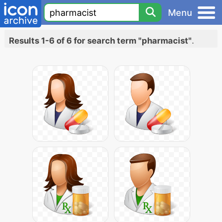
Menu
Results 1-6 of 6 for search term "pharmacist"
.