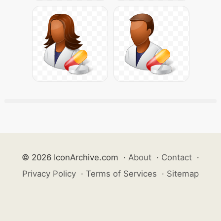
© 2026 IconArchive.com
·
About
·
Contact
·
Privacy Policy
·
Terms of Services
·
Sitemap