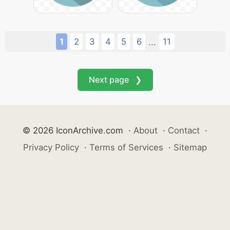
1
2
3
4
5
6
11
...
Next page ❯
© 2026 IconArchive.com
·
About
·
Contact
·
Privacy Policy
·
Terms of Services
·
Sitemap