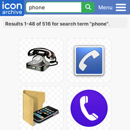
Menu
Results 1-48 of 516 for search term "phone"
.