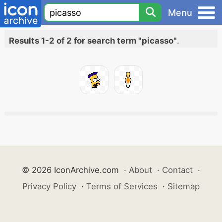
Menu
Results 1-2 of 2 for search term "picasso"
.
© 2026 IconArchive.com
·
About
·
Contact
·
Privacy Policy
·
Terms of Services
·
Sitemap