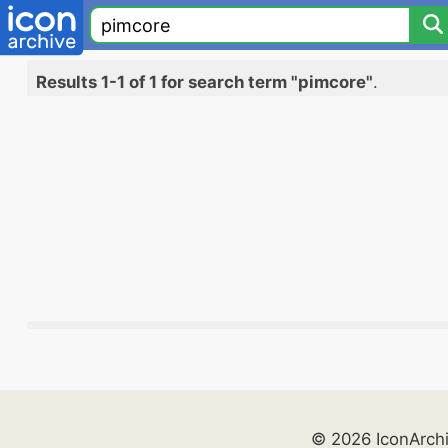
Results 1-1 of 1 for search term "pimcore"
.
© 2026 IconArch