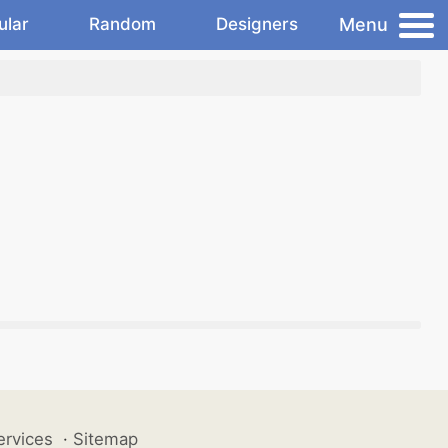
Menu
ular
Random
Designers
ervices
·
Sitemap