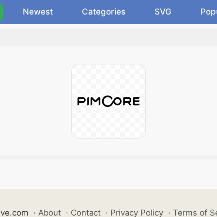
Newest
Categories
SVG
Pop
ive.com
·
About
·
Contact
·
Privacy Policy
·
Terms of S