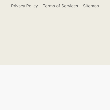
Privacy Policy
·
Terms of Services
·
Sitemap