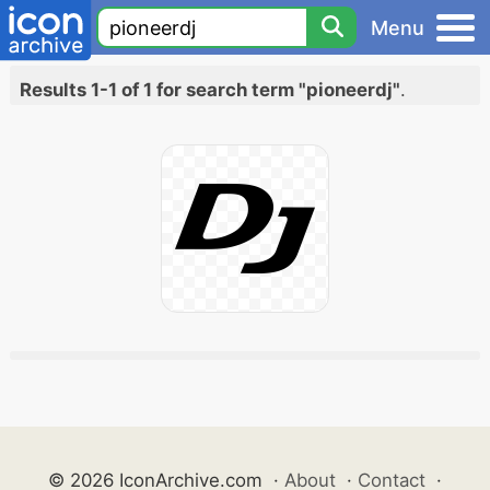
Menu
Results 1-1 of 1 for search term "pioneerdj"
.
© 2026 IconArchive.com
·
About
·
Contact
·