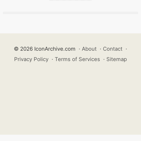
© 2026 IconArchive.com
·
About
·
Contact
·
Privacy Policy
·
Terms of Services
·
Sitemap