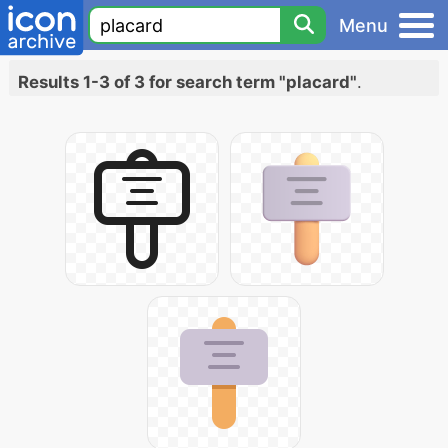
Menu
Results 1-3 of 3 for search term "placard"
.