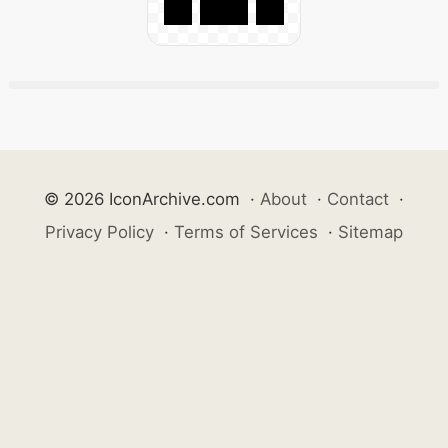
© 2026 IconArchive.com
·
About
·
Contact
·
Privacy Policy
·
Terms of Services
·
Sitemap