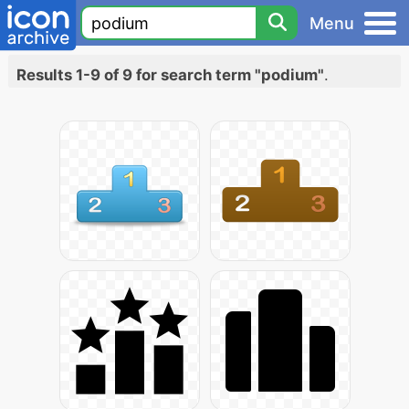
Menu
Results 1-9 of 9 for search term "podium"
.