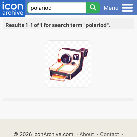
Menu
Results 1-1 of 1 for search term "polariod"
.
© 2026 IconArchive.com
·
About
·
Contact
·