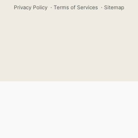
Privacy Policy
·
Terms of Services
·
Sitemap