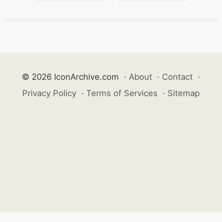
© 2026 IconArchive.com
·
About
·
Contact
·
Privacy Policy
·
Terms of Services
·
Sitemap