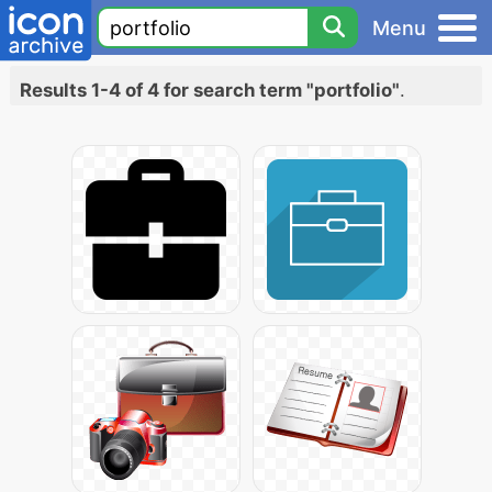
Menu
Results 1-4 of 4 for search term "portfolio"
.