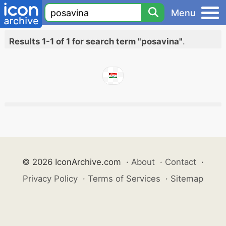
Menu
Results 1-1 of 1 for search term "posavina"
.
© 2026 IconArchive.com
·
About
·
Contact
·
Privacy Policy
·
Terms of Services
·
Sitemap