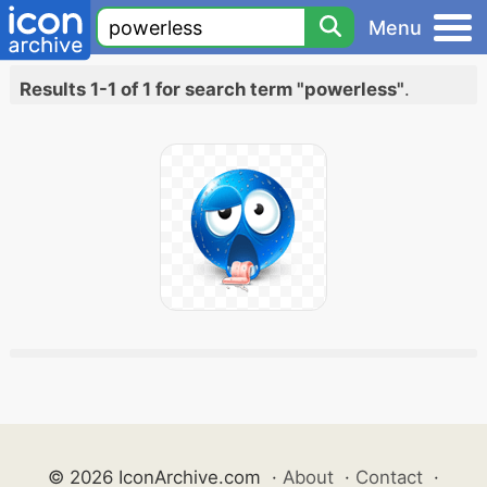
Menu
Results 1-1 of 1 for search term "powerless"
.
© 2026 IconArchive.com
·
About
·
Contact
·