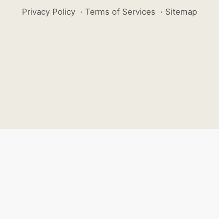
Privacy Policy
·
Terms of Services
·
Sitemap