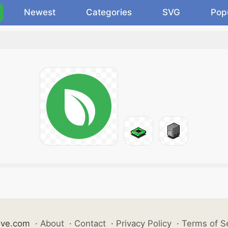
Newest
Categories
SVG
Pop
ive.com
·
About
·
Contact
·
Privacy Policy
·
Terms of S