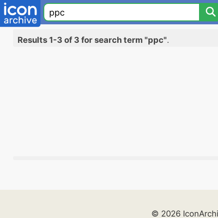
Results 1-3 of 3 for search term "ppc"
.
© 2026 IconArch