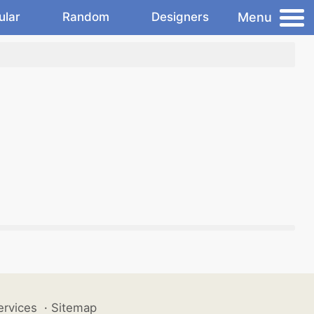
Menu
ular
Random
Designers
ervices
·
Sitemap