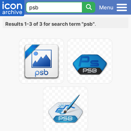
Menu
Results 1-3 of 3 for search term "psb"
.