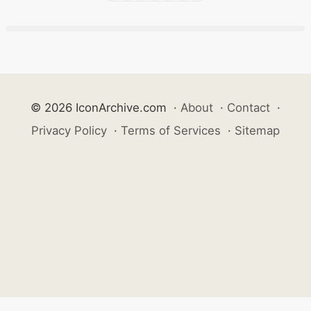
© 2026 IconArchive.com
·
About
·
Contact
·
Privacy Policy
·
Terms of Services
·
Sitemap