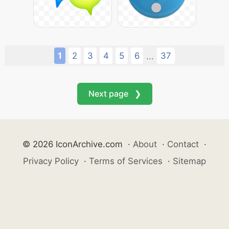
1
2
3
4
5
6
37
...
Next page ❯
© 2026 IconArchive.com
·
About
·
Contact
·
Privacy Policy
·
Terms of Services
·
Sitemap