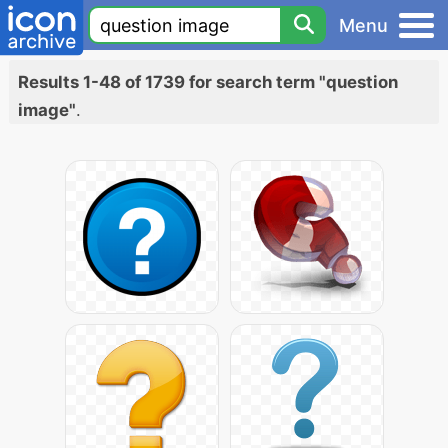
Menu
Results 1-48 of 1739 for search term "question
image"
.