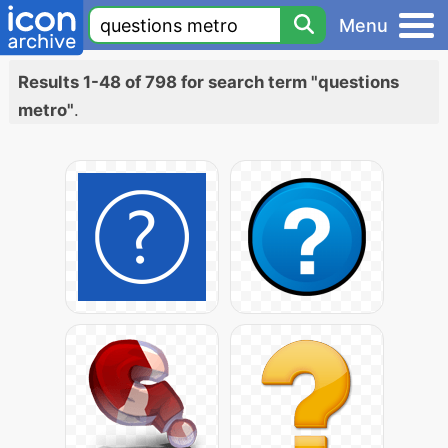
Menu
Results 1-48 of 798 for search term "questions
metro"
.