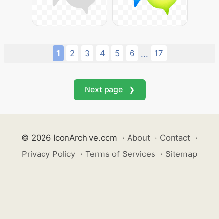
1
2
3
4
5
6
17
...
Next page ❯
© 2026 IconArchive.com
·
About
·
Contact
·
Privacy Policy
·
Terms of Services
·
Sitemap