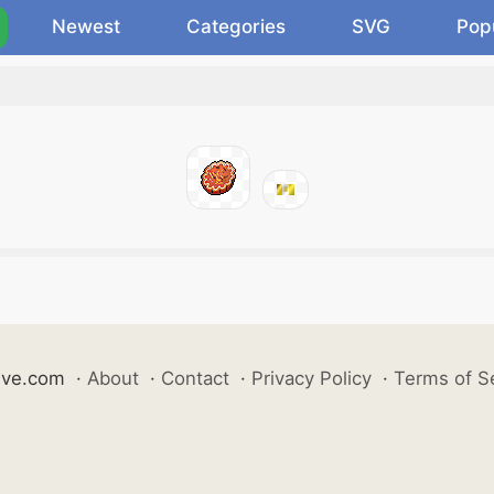
Newest
Categories
SVG
Pop
ive.com
·
About
·
Contact
·
Privacy Policy
·
Terms of S