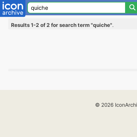
Results 1-2 of 2 for search term "quiche"
.
© 2026 IconArch