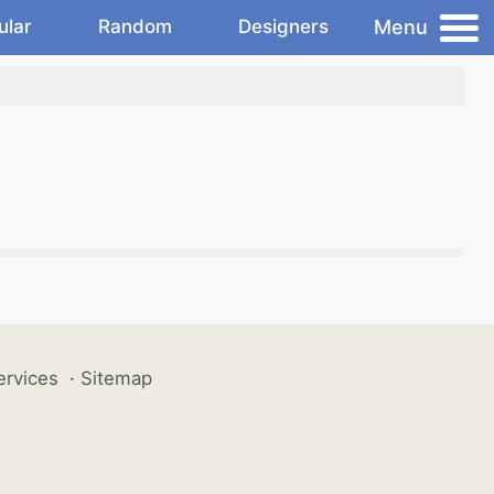
Menu
ular
Random
Designers
ervices
·
Sitemap