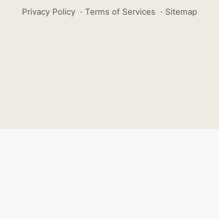
Privacy Policy
·
Terms of Services
·
Sitemap