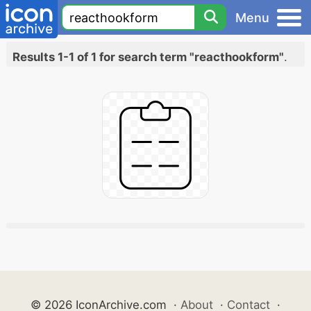
Menu
Results 1-1 of 1 for search term "reacthookform"
.
© 2026 IconArchive.com
·
About
·
Contact
·