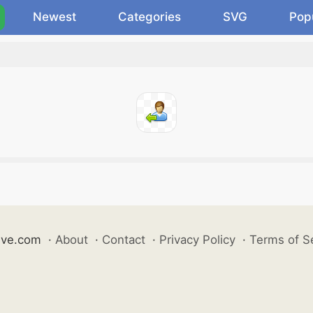
Newest
Categories
SVG
Pop
ive.com
·
About
·
Contact
·
Privacy Policy
·
Terms of S