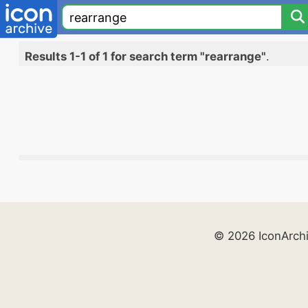
Results 1-1 of 1 for search term "rearrange"
.
© 2026 IconArch