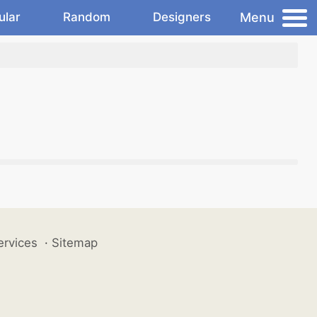
Menu
ular
Random
Designers
ervices
·
Sitemap