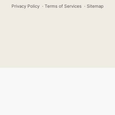
Privacy Policy
·
Terms of Services
·
Sitemap