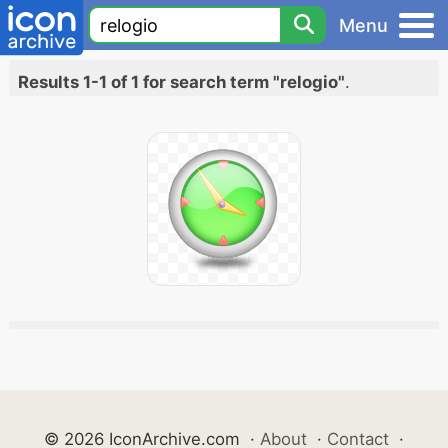
Menu
Results 1-1 of 1 for search term "relogio"
.
© 2026 IconArchive.com
·
About
·
Contact
·