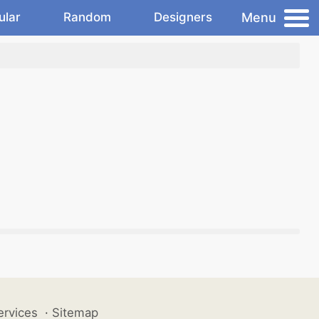
Menu
ular
Random
Designers
ervices
·
Sitemap