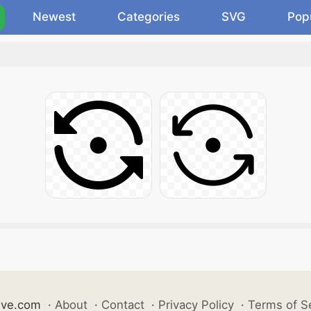
Newest
Categories
SVG
Pop
ive.com
·
About
·
Contact
·
Privacy Policy
·
Terms of S