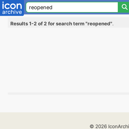
Results 1-2 of 2 for search term "reopened"
.
© 2026 IconArch