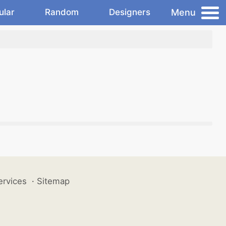
Menu
ular
Random
Designers
ervices
·
Sitemap