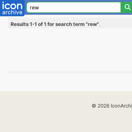
Results 1-1 of 1 for search term "rew"
.
© 2026 IconArch