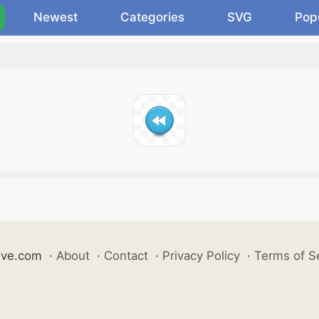
Newest
Categories
SVG
Pop
ive.com
·
About
·
Contact
·
Privacy Policy
·
Terms of S