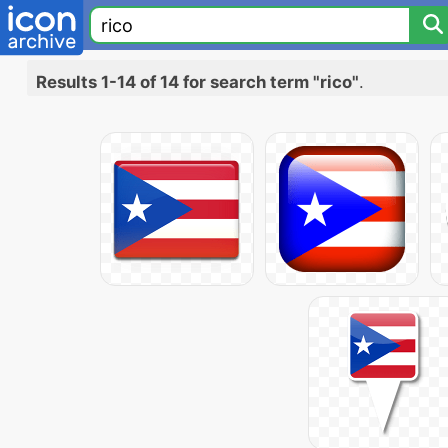
Results 1-14 of 14 for search term "rico"
.