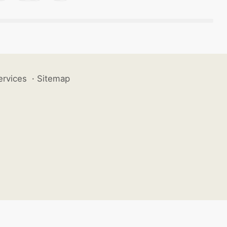
ervices
·
Sitemap