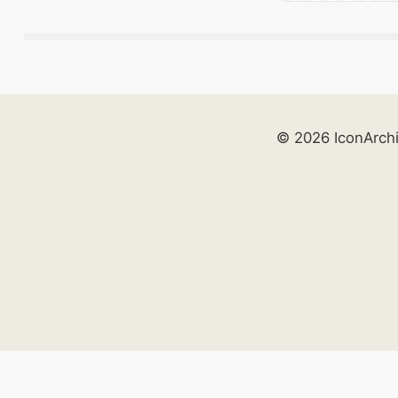
© 2026 IconArch