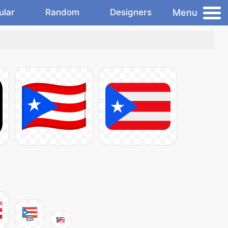
Menu
ular
Random
Designers