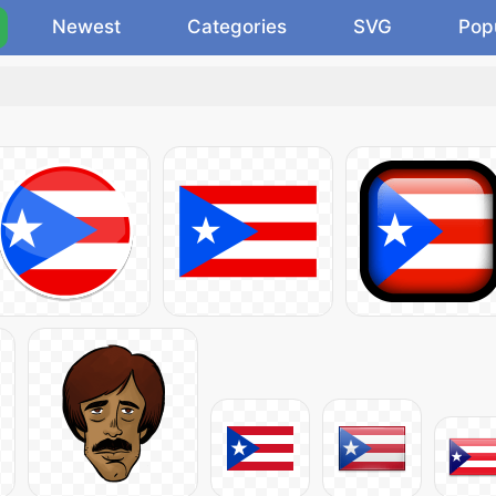
Newest
Categories
SVG
Pop