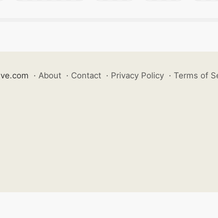
ive.com
·
About
·
Contact
·
Privacy Policy
·
Terms of S