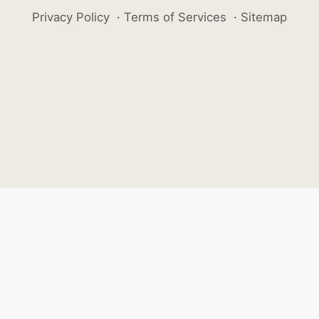
Privacy Policy
·
Terms of Services
·
Sitemap