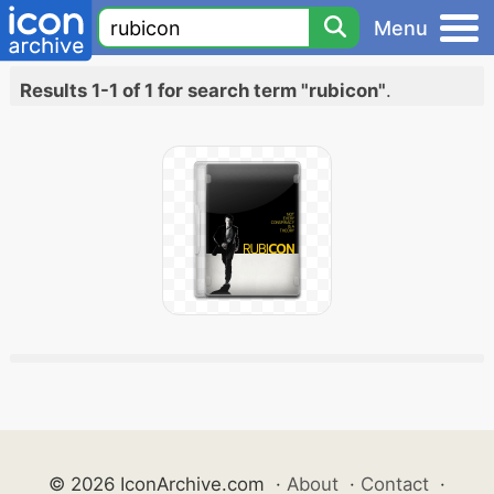
Menu
Results 1-1 of 1 for search term "rubicon"
.
© 2026 IconArchive.com
·
About
·
Contact
·