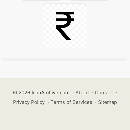
© 2026 IconArchive.com
·
About
·
Contact
·
Privacy Policy
·
Terms of Services
·
Sitemap