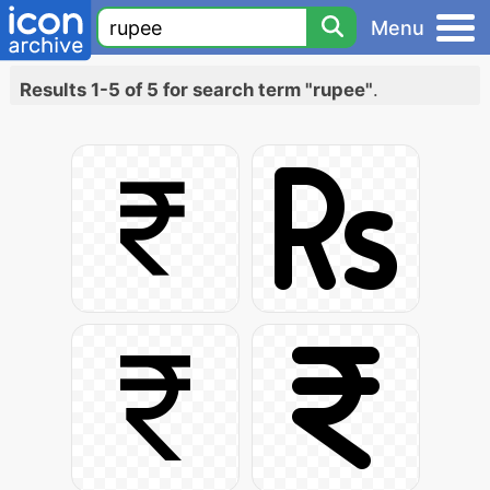
Menu
Results 1-5 of 5 for search term "rupee"
.