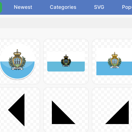
Newest
Categories
SVG
Pop