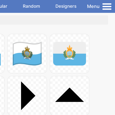
Menu
ular
Random
Designers