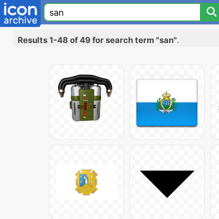
Results 1-48 of 49 for search term "san"
.