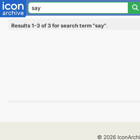
Results 1-3 of 3 for search term "say"
.
© 2026 IconArch