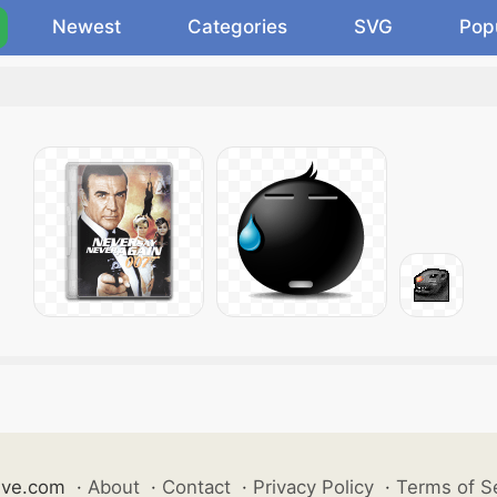
Newest
Categories
SVG
Pop
ive.com
·
About
·
Contact
·
Privacy Policy
·
Terms of S