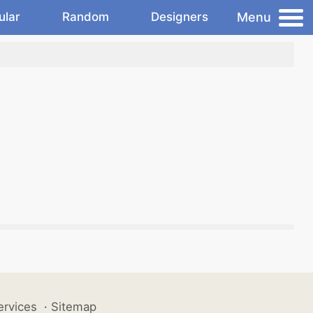
Menu
ular
Random
Designers
ervices
·
Sitemap