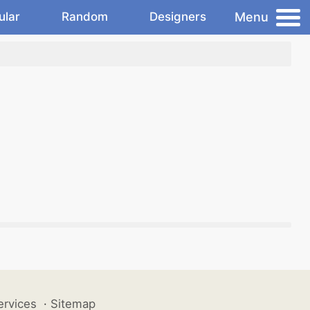
Menu
ular
Random
Designers
ervices
·
Sitemap