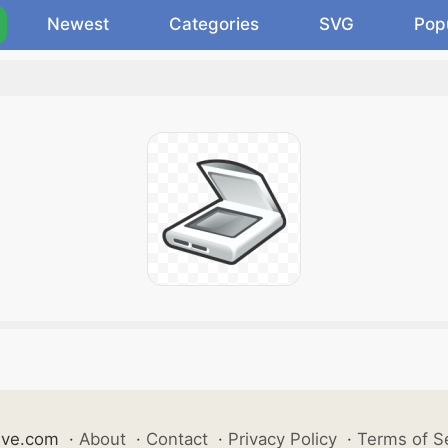
Newest
Categories
SVG
Pop
ive.com
·
About
·
Contact
·
Privacy Policy
·
Terms of S