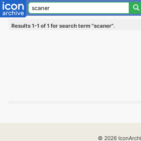
Results 1-1 of 1 for search term "scaner"
.
© 2026 IconArch