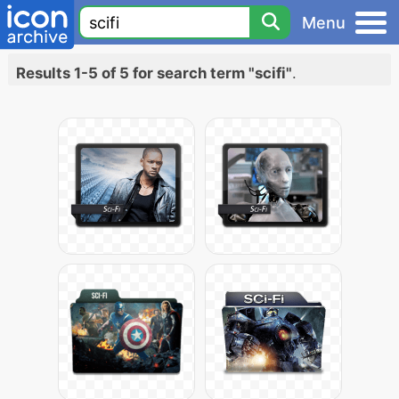
Menu
Results 1-5 of 5 for search term "scifi"
.