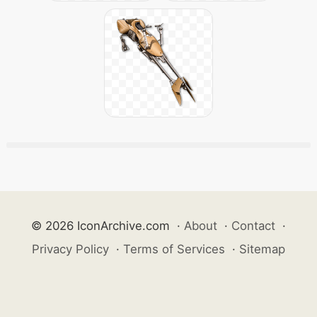
© 2026 IconArchive.com
·
About
·
Contact
·
Privacy Policy
·
Terms of Services
·
Sitemap