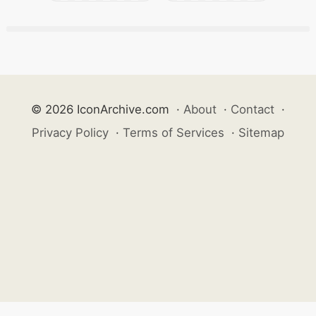
© 2026 IconArchive.com
·
About
·
Contact
·
Privacy Policy
·
Terms of Services
·
Sitemap