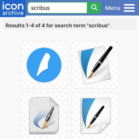
Menu
Results 1-4 of 4 for search term "scribus"
.