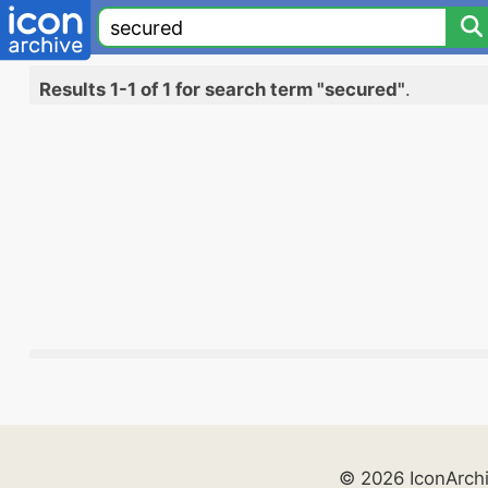
Results 1-1 of 1 for search term "secured"
.
© 2026 IconArch