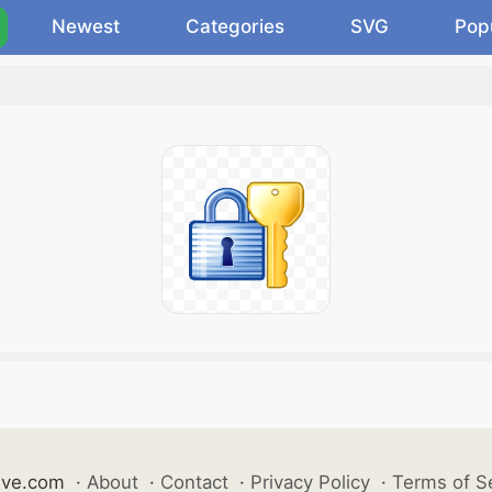
Newest
Categories
SVG
Pop
ive.com
·
About
·
Contact
·
Privacy Policy
·
Terms of S