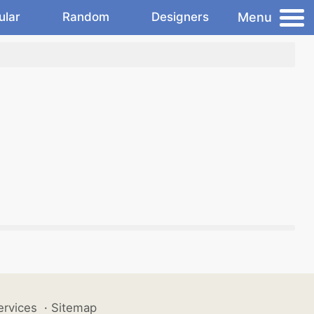
Menu
ular
Random
Designers
ervices
·
Sitemap