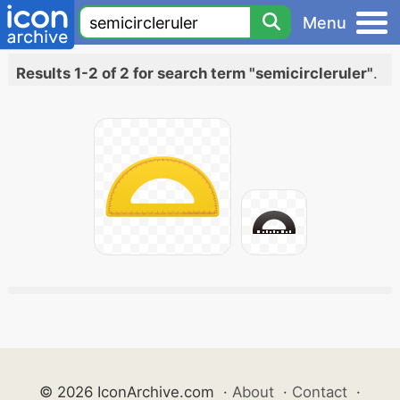
Menu
Results 1-2 of 2 for search term "semicircleruler"
.
© 2026 IconArchive.com
·
About
·
Contact
·