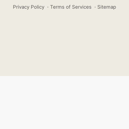
Privacy Policy
·
Terms of Services
·
Sitemap