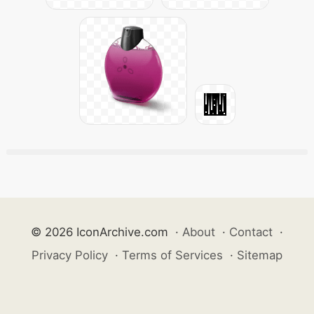
© 2026 IconArchive.com
·
About
·
Contact
·
Privacy Policy
·
Terms of Services
·
Sitemap