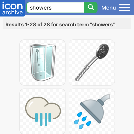
Menu
Results 1-28 of 28 for search term "showers"
.