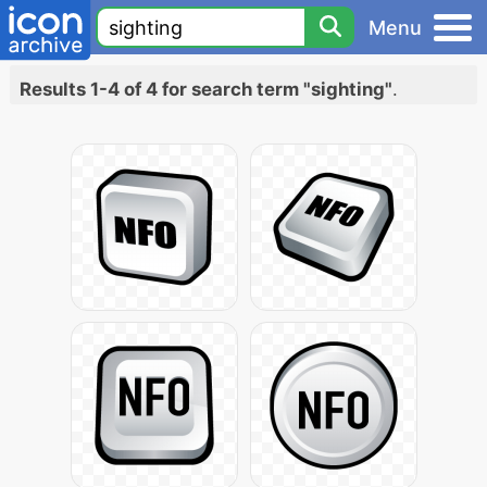
Menu
Results 1-4 of 4 for search term "sighting"
.