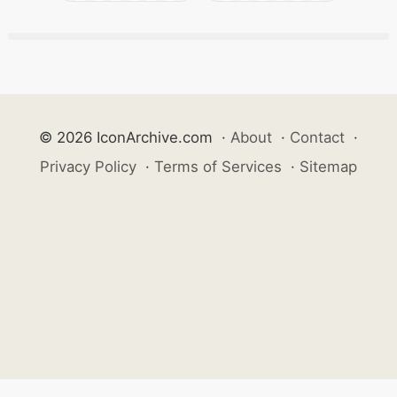
© 2026 IconArchive.com
·
About
·
Contact
·
Privacy Policy
·
Terms of Services
·
Sitemap