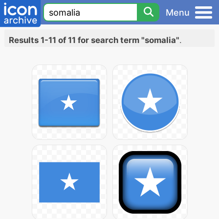
Menu
Results 1-11 of 11 for search term "somalia"
.