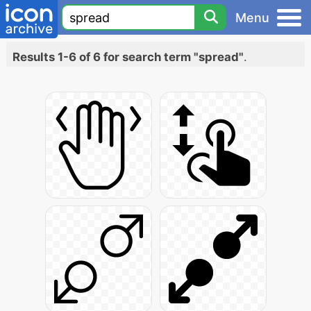
Menu
Results 1-6 of 6 for search term "spread"
.