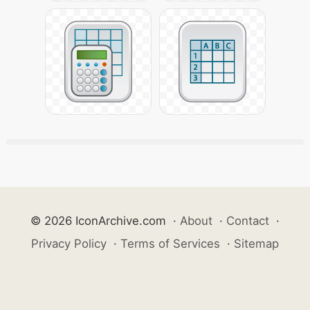
© 2026 IconArchive.com
·
About
·
Contact
·
Privacy Policy
·
Terms of Services
·
Sitemap